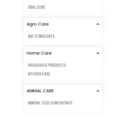
ORAL CURE
Agro Care
BIO-STIMULANTS
Home Care
HOUSEHOLD PRODUCTS
KITCHEN CARE
ANIMAL CARE
MINERAL FEED CONCENTRATE