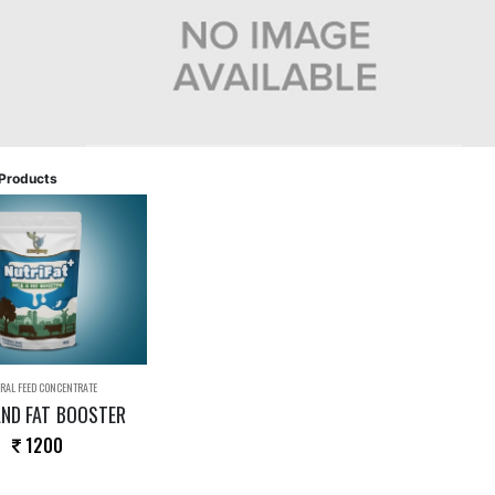
Products
RAL FEED CONCENTRATE
AND FAT BOOSTER
1200