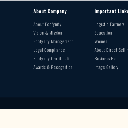
About Company
Important Link
About Ecofynity
Logistic Partners
Vision & Mission
Education
Ecofynity Management
Women
Legal Compliance
About Direct Selli
Ecofynity Certification
Business Plan
Awards & Recognition
Image Gallery