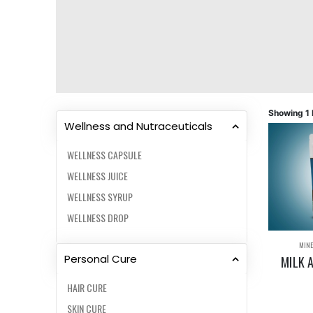
Showing 1 
Wellness and Nutraceuticals
WELLNESS CAPSULE
WELLNESS JUICE
WELLNESS SYRUP
WELLNESS DROP
MINE
Personal Cure
MILK 
HAIR CURE
SKIN CURE