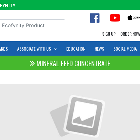
ITY
SIGN UP
ORDER NO
ANDS
ASSOCIATE WITH US
EDUCATION
NEWS
SOCIAL MEDIA
MINERAL FEED CONCENTRATE