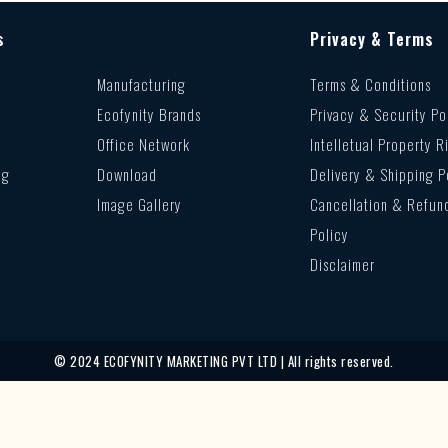
s
Privacy & Terms
Manufacturing
Terms & Conditions
Ecofynity Brands
Privacy & Security Po
Office Network
Intelletual Property R
ng
Download
Delivery & Shipping P
Image Gallery
Cancellation & Refun
Policy
Disclaimer
© 2024 ECOFYNITY MARKETING PVT LTD | All rights reserved.