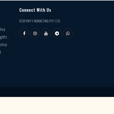
Connect With Us
ECOFYNITY MARKETING PVT LTD
licy
ights
olicy
d