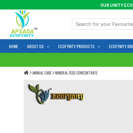
OUR UNITY ECOFYN
HOME
ABOUT US
ECOFYNITY PRODUCTS
ECOFYNITY BR
ANIMAL CARE
MINERAL FEED CONCENTRATE