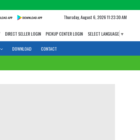
Thursday, August 6, 2026 11:23:30 AM
W
DIRECT SELLER LOGIN
PICKUP CENTER LOGIN
SELECT LANGUAGE
▼
DOWNLOAD
CONTACT