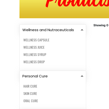
Showing 0
Wellness and Nutraceuticals
WELLNESS CAPSULE
WELLNESS JUICE
WELLNESS SYRUP
WELLNESS DROP
Personal Cure
HAIR CURE
SKIN CURE
ORAL CURE