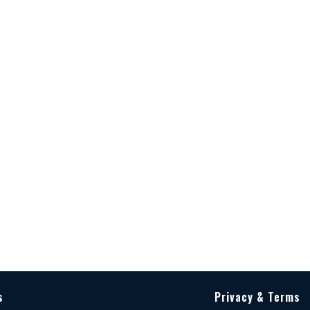
s
Privacy & Terms