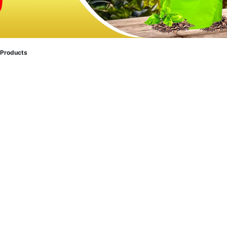
 Products