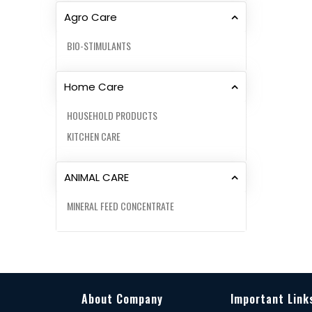
Agro Care
BIO-STIMULANTS
Home Care
HOUSEHOLD PRODUCTS
KITCHEN CARE
ANIMAL CARE
MINERAL FEED CONCENTRATE
About Company
Important Link