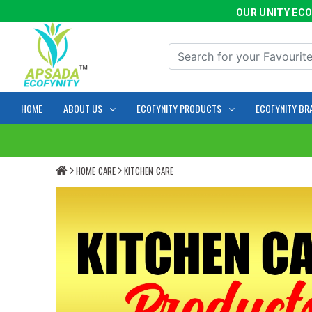
OUR UNITY ECOFYN
HOME
ABOUT US
ECOFYNITY PRODUCTS
ECOFYNITY BR
HOME CARE
KITCHEN CARE