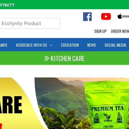
ITY
SIGN UP
ORDER NO
ANDS
ASSOCIATE WITH US
EDUCATION
NEWS
SOCIAL MEDIA
KITCHEN CARE