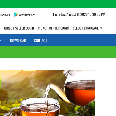
Thursday, August 6, 2026 10:30:36 PM
W
DIRECT SELLER LOGIN
PICKUP CENTER LOGIN
SELECT LANGUAGE
▼
DOWNLOAD
CONTACT