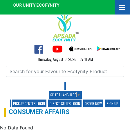
OUR UNITY ECOFYNITY
Thursday, August 6, 2026 1:37:12 AM
SELECT LANGUAGE
▼
PICKUP CENTER LOGIN
DIRECT SELLER LOGIN
ORDER NOW
SIGN UP
CONSUMER AFFAIRS
No Data Found