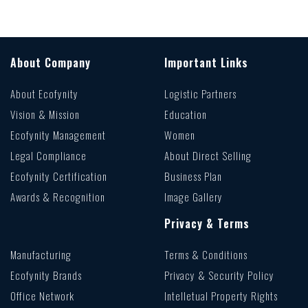
About Company
Important Links
About Ecofynity
Logistic Partners
Vision & Mission
Education
Ecofynity Management
Women
Legal Compliance
About Direct Selling
Ecofynity Certification
Business Plan
Awards & Recognition
Image Gallery
Privacy & Terms
Manufacturing
Terms & Conditions
Ecofynity Brands
Privacy & Security Policy
Office Network
Intelletual Property Rights