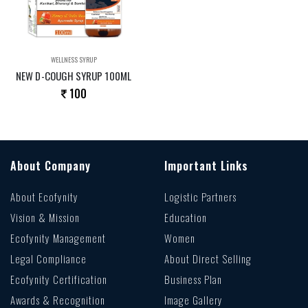
WELLNESS SYRUP
NEW D-COUGH SYRUP 100ML
100
About Company
Important Links
About Ecofynity
Logistic Partners
Vision & Mission
Education
Ecofynity Management
Women
Legal Compliance
About Direct Selling
Ecofynity Certification
Business Plan
Awards & Recognition
Image Gallery