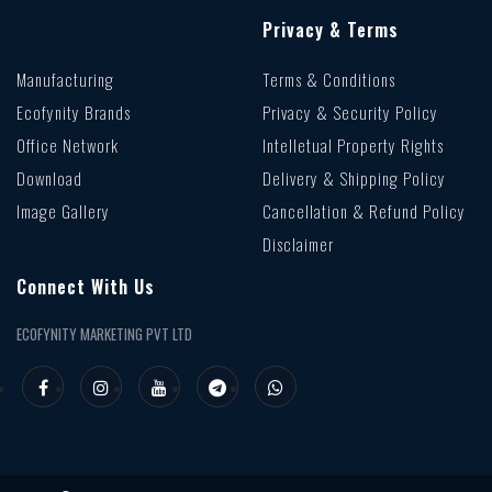
Privacy & Terms
Manufacturing
Terms & Conditions
Ecofynity Brands
Privacy & Security Policy
Office Network
Intelletual Property Rights
Download
Delivery & Shipping Policy
Image Gallery
Cancellation & Refund Policy
Disclaimer
Connect With Us
ECOFYNITY MARKETING PVT LTD