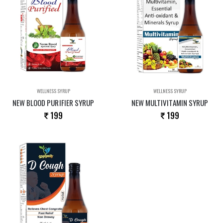
WELLNESS SYRUP
WELLNESS SYRUP
NEW BLOOD PURIFIER SYRUP
NEW MULTIVITAMIN SYRUP
199
199