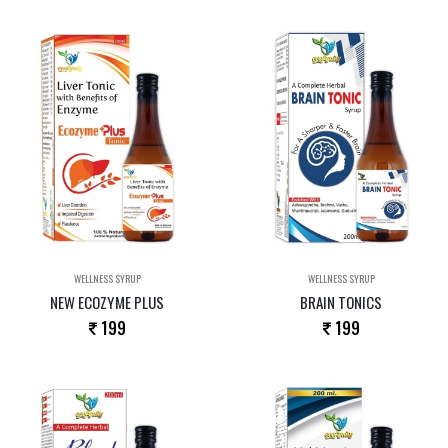
WELLNESS SYRUP
WELLNESS SYRUP
NEW ECOZYME PLUS
BRAIN TONICS
199
199