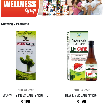
Showing 7 Products
WELLNESS SYRUP
WELLNESS SYRUP
ECOFYNITY PILES CARE SYRUP (NEW)
NEW LIVER CARE SYRUP
199
199