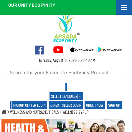
OUR UNITY ECOFYNITY
Thursday, August 6, 2026 6:23:49 AM
SELECT LANGUAGE
▼
WELLNESS SYRUP
PICKUP CENTER LOGIN
DIRECT SELLER LOGIN
ORDER NOW
SIGN UP
WELLNESS AND NUTRACEUTICALS
WELLNESS SYRUP